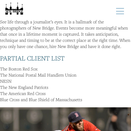
Tags
See life through a journalist’s eyes. It is a hallmark of the
Home
photographers of New Bridge. Events become more meaningful when
About
that once in a lifetime moment is captured. It takes anticipation,
technique and timing to be at the correct place at the right time. When
Photography
you only have one chance, hire New Bridge and have it done right.
Legal
PARTIAL CLIENT LIST
Video
The Boston Red Sox
Contact
The National Postal Mail Handlers Union
NESN
The New England Patriots
The American Red Cross
Blue Cross and Blue Shield of Massachusetts